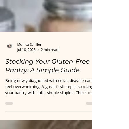
Monica Schiller
Jul 10, 2025
2 min read
Stocking Your Gluten-Free
Pantry: A Simple Guide
Being newly diagnosed with celiac disease can
feel overwhelming. A great first step is stocking
your pantry with safe, simple staples. Check out
my quick guide to help you get started with
confidence.